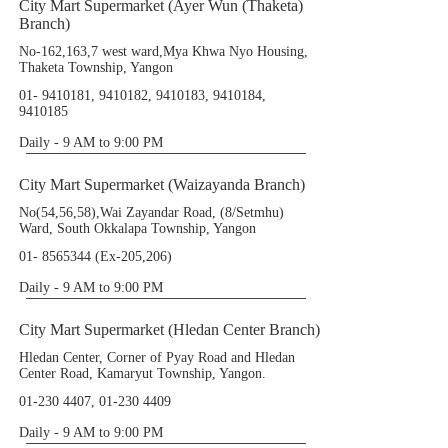
City Mart Supermarket (Ayer Wun (Thaketa)
Branch)
No-162,163,7 west ward,Mya Khwa Nyo Housing,
Thaketa Township, Yangon
01- 9410181
,
9410182
,
9410183
,
9410184
,
9410185
Daily - 9 AM to 9:00 PM
City Mart Supermarket (Waizayanda Branch)
No(54,56,58),Wai Zayandar Road, (8/Setmhu)
Ward, South Okkalapa Township, Yangon
01- 8565344
(Ex-205,206)
Daily - 9 AM to 9:00 PM
City Mart Supermarket (Hledan Center Branch)
Hledan Center, Corner of Pyay Road and Hledan
Center Road, Kamaryut Township, Yangon.
01-230 4407
,
01-230 4409
Daily - 9 AM to 9:00 PM