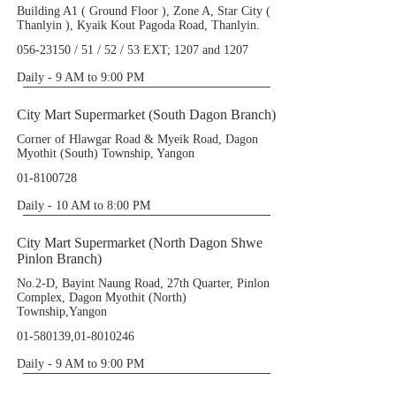
Building A1 ( Ground Floor ), Zone A, Star City (
Thanlyin ), Kyaik Kout Pagoda Road, Thanlyin.
056-23150
/ 51 / 52 / 53 EXT; 1207 and 1207
Daily - 9 AM to 9:00 PM
City Mart Supermarket (South Dagon Branch)
Corner of Hlawgar Road & Myeik Road, Dagon
Myothit (South) Township, Yangon
01-8100728
Daily - 10 AM to 8:00 PM
City Mart Supermarket (North Dagon Shwe
Pinlon Branch)
No.2-D, Bayint Naung Road, 27th Quarter, Pinlon
Complex, Dagon Myothit (North)
Township,Yangon
01-580139
,
01-8010246
Daily - 9 AM to 9:00 PM