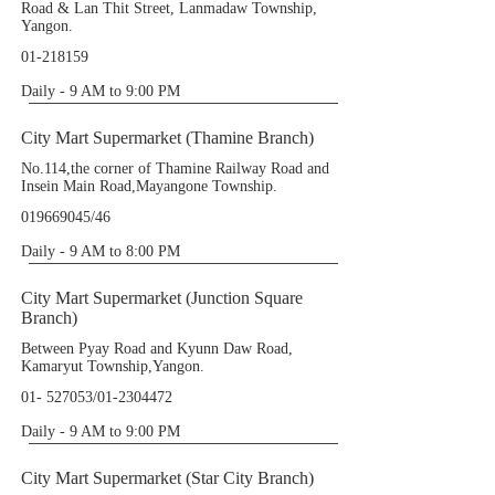
Road & Lan Thit Street, Lanmadaw Township,
Yangon.
01-218159
Daily - 9 AM to 9:00 PM
City Mart Supermarket (Thamine Branch)
No.114,the corner of Thamine Railway Road and
Insein Main Road,Mayangone Township.
019669045
/46
Daily - 9 AM to 8:00 PM
City Mart Supermarket (Junction Square
Branch)
Between Pyay Road and Kyunn Daw Road,
Kamaryut Township,Yangon.
01- 527053
/01-2304472
Daily - 9 AM to 9:00 PM
City Mart Supermarket (Star City Branch)