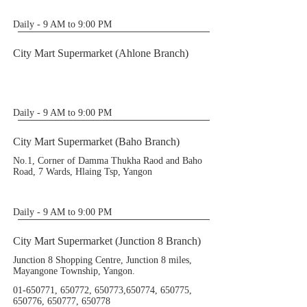
Daily - 9 AM to 9:00 PM
City Mart Supermarket (Ahlone Branch)
Daily - 9 AM to 9:00 PM
City Mart Supermarket (Baho Branch)
No.1, Corner of Damma Thukha Raod and Baho
Road, 7 Wards, Hlaing Tsp, Yangon
Daily - 9 AM to 9:00 PM
City Mart Supermarket (Junction 8 Branch)
Junction 8 Shopping Centre, Junction 8 miles,
Mayangone Township, Yangon.
01-650771
, 650772, 650773,650774, 650775,
650776, 650777, 650778