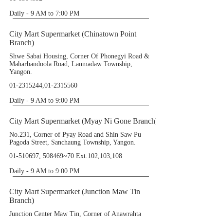
Daily - 9 AM to 7:00 PM
City Mart Supermarket (Chinatown Point
Branch)
Shwe Sabai Housing, Corner Of Phonegyi Road &
Maharbandoola Road, Lanmadaw Township,
Yangon.
01-2315244
,
01-2315560
Daily - 9 AM to 9:00 PM
City Mart Supermarket (Myay Ni Gone Branch)
No.231, Corner of Pyay Road and Shin Saw Pu
Pagoda Street, Sanchaung Township, Yangon.
01-510697
, 508469~70 Ext:102,103,108
Daily - 9 AM to 9:00 PM
City Mart Supermarket (Junction Maw Tin
Branch)
Junction Center Maw Tin, Corner of Anawrahta