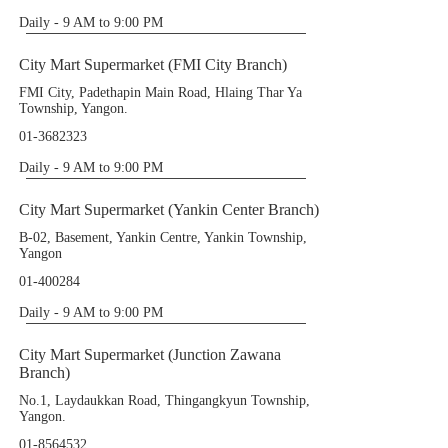
Daily - 9 AM to 9:00 PM
City Mart Supermarket (FMI City Branch)
FMI City, Padethapin Main Road, Hlaing Thar Ya
Township, Yangon.
01-3682323
Daily - 9 AM to 9:00 PM
City Mart Supermarket (Yankin Center Branch)
B-02, Basement, Yankin Centre, Yankin Township,
Yangon
01-400284
Daily - 9 AM to 9:00 PM
City Mart Supermarket (Junction Zawana
Branch)
No.1, Laydaukkan Road, Thingangkyun Township,
Yangon.
01-8564532