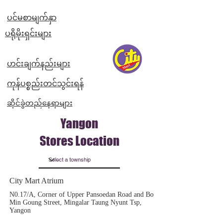
ပင်မစာမျက်နှာ
​ပရိုမိုးရှင်းများ
ဟင်းချက်နည်းများ
ကုန်ပစ္စည်းတင်သွင်းရန်
ဆိုင်ခွဲတည်နေရာများ
Yangon
Stores Location
City Mart Atrium
N0.17/A, Corner of Upper Pansoedan Road and Bo
Min Goung Street, Mingalar Taung Nyunt Tsp,
Yangon