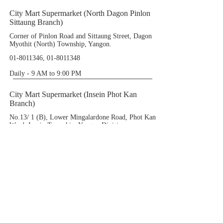
City Mart Supermarket (North Dagon Pinlon
Sittaung Branch)
Corner of Pinlon Road and Sittaung Street, Dagon
Myothit (North) Township, Yangon.
01-8011346
,
01-8011348
Daily - 9 AM to 9:00 PM
City Mart Supermarket (Insein Phot Kan
Branch)
No.13/ 1 (B), Lower Mingalardone Road, Phot Kan
Ward, Insein Township, Yangon Division.
01-3641052
(Ext -222)
Daily - 9 AM to 9:00 PM
City Mart Supermarket (Yae Kyaw Branch)
Yae Kyaw Complex (1st Floor), Corner of Yae
Kyaw Road and Zizawa Street, Pazungdaung
Township.
01-290435
(Ext:107),
09-424821611